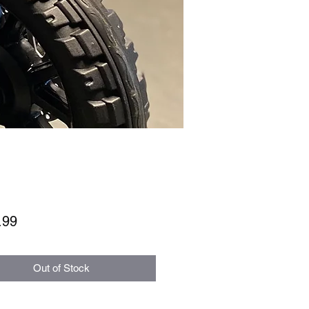
Price
.99
Out of Stock