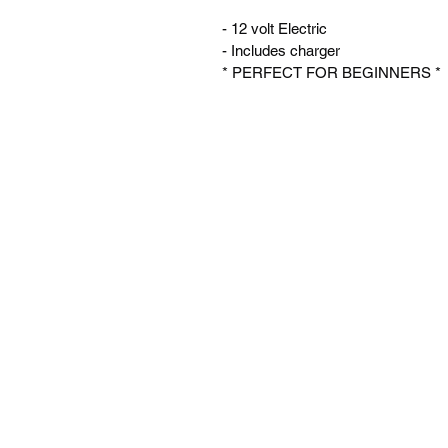
- 12 volt Electric
- Includes charger
* PERFECT FOR BEGINNERS *