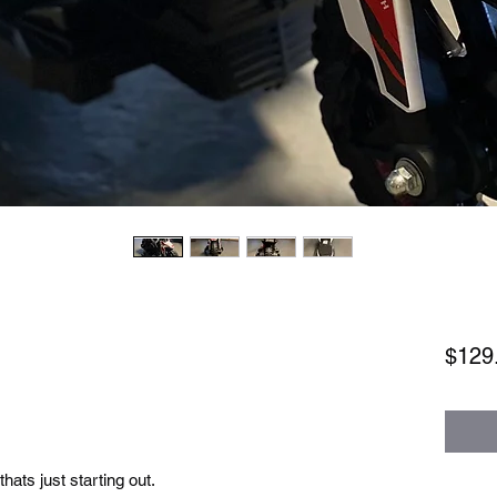
$129
 thats just starting out.