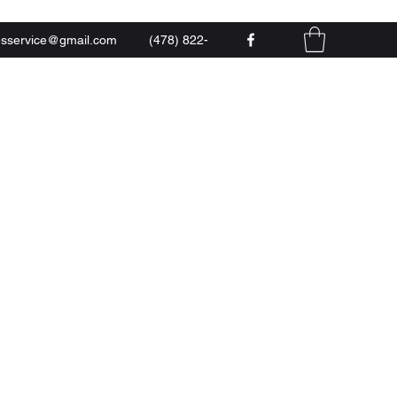
esservice@gmail.com
(478) 822-
0444
 LLC