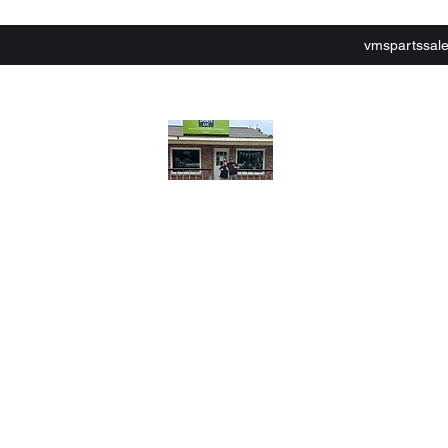
vmspartssal
lley Motor Sports,