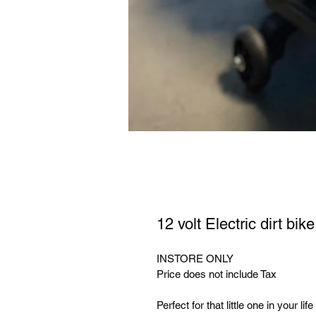
12 volt Electric dirt bike
INSTORE ONLY
Price does not include Tax
Perfect for that little one in your life