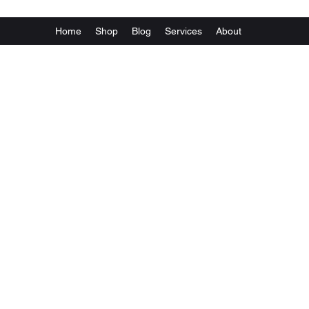
Home
Shop
Blog
Services
About
Va