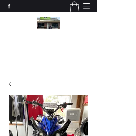
Valley Motor Sports, LLC
vmspartssalesservice@gmail.com
(478) 822-0444