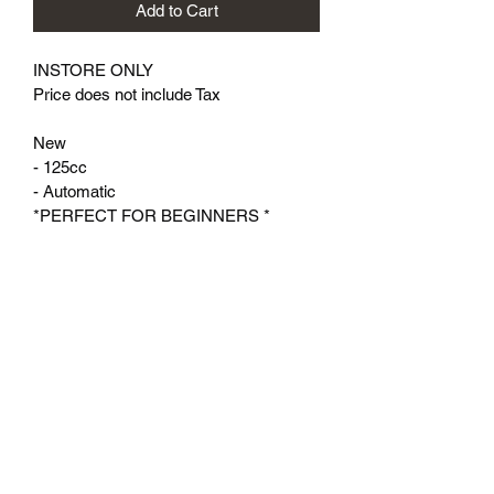
Add to Cart
INSTORE ONLY
Price does not include Tax
New
- 125cc
- Automatic
*PERFECT FOR BEGINNERS *
Valley Motor Sports, LLC
Subscribe Form