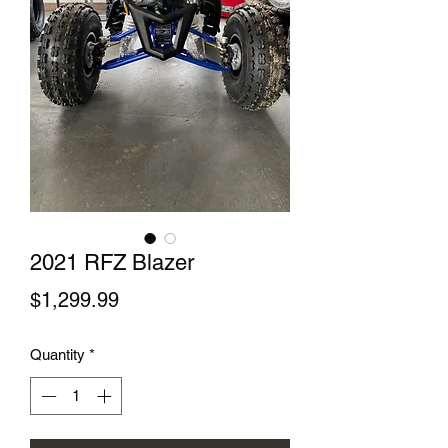
2021 RFZ Blazer
Price
$1,299.99
Quantity
*