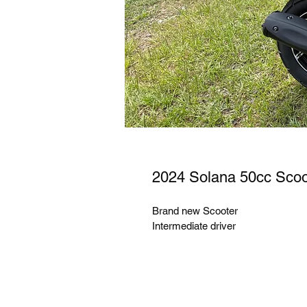
2024 Solana 50cc Scoo
Brand new Scooter
Intermediate driver