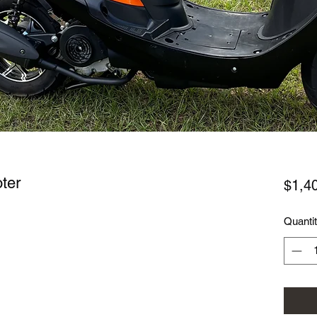
ter
$1,4
Quanti