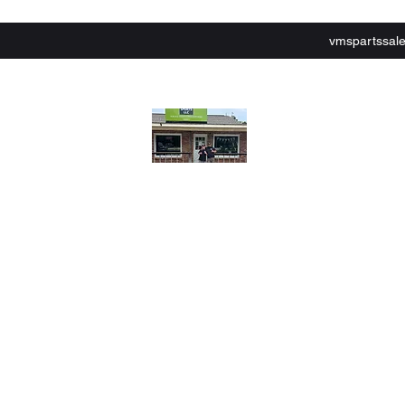
vmspartssal
lley Motor Sports,