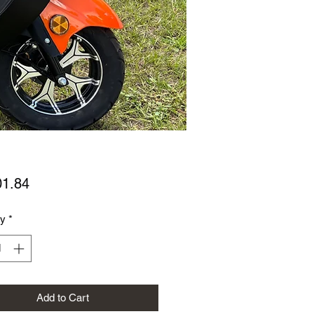
Price
01.84
ty
*
Add to Cart