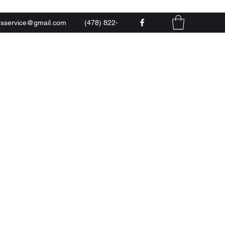
esservice@gmail.com
(478) 822-
0444
 LLC