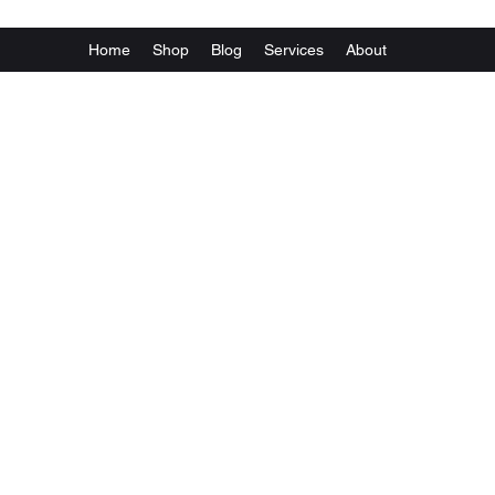
Home
Shop
Blog
Services
About
Va