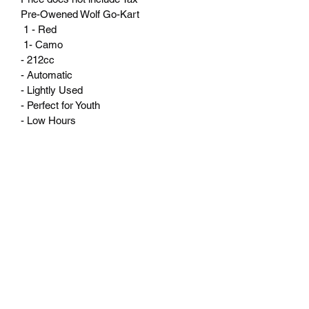
Pre-Owened Wolf Go-Kart
 1 - Red
 1- Camo
- 212cc
- Automatic 
- Lightly Used 
- Perfect for Youth 
- Low Hours
Valley Motor Sports, LLC
Subscribe Form