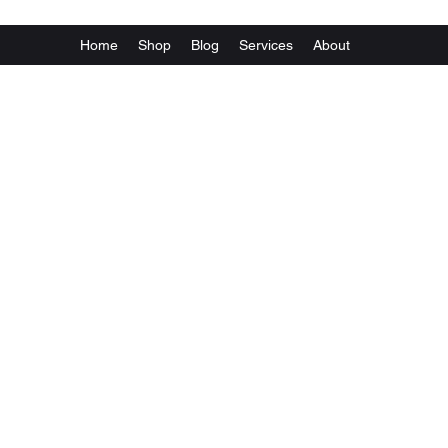
Home
Shop
Blog
Services
About
Va