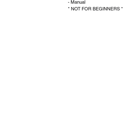
- Manual 
* NOT FOR BEGINNERS *