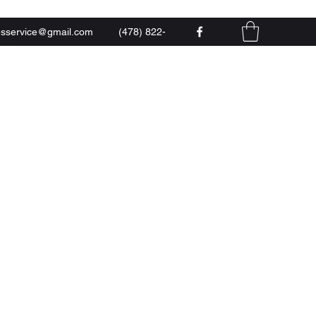
esservice@gmail.com
(478) 822-
0444
 LLC