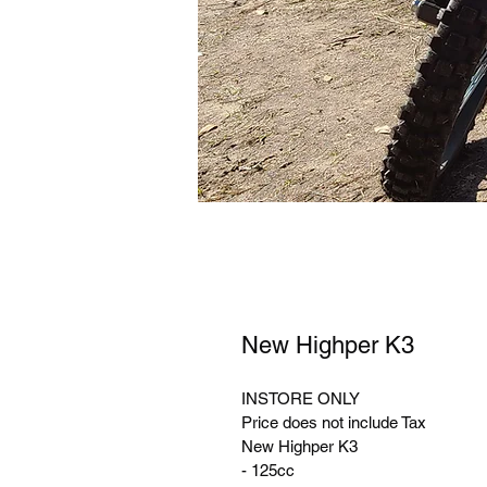
New Highper K3
INSTORE ONLY 
Price does not include Tax
New Highper K3
- 125cc