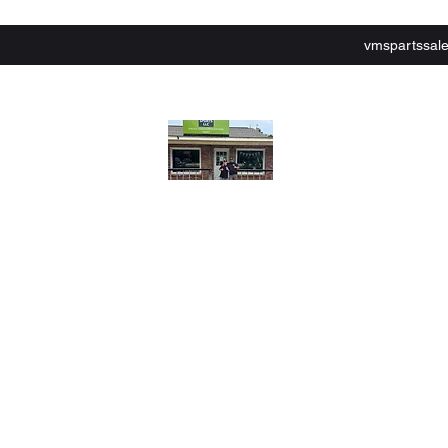
vmspartssal
lley Motor Sports,